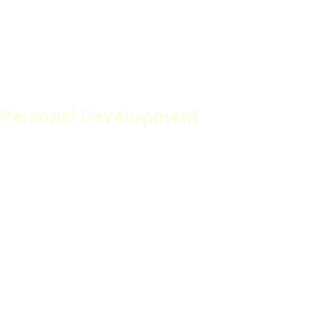
Childhood Nutrition
The Ultimate Anti-Aging Guide
Personal Development
Happiness Starts With You
How to Become a Speaker with a Magnetic
Personality
Procrastination Killer
Get Motivated For Success
Become A Professional Repair Expert In 30 Days