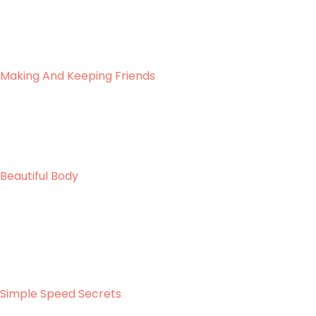
Making And Keeping Friends
Beautiful Body
Simple Speed Secrets