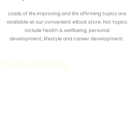
Loads of life improving and life affirming topics are
available at our convenient eBook store. Hot topics
include health & wellbeing,
personal
development,
lifestyle and career development.
Health & Wellbeing
Counseling Companion
Functional Strength
Better Mind Better Life
Peak Pilates