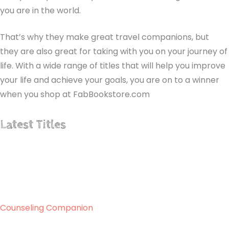
you are in the world.
That’s why they make great travel companions, but
they are also great for taking with you on your journey of
life. With a wide range of titles that will help you improve
your life and achieve your goals, you are on to a winner
when you shop at FabBookstore.com
Latest Titles
Counseling Companion