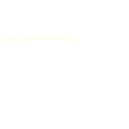
Born To Succeed
Career Development
The Mantras and Personal Affirmations Book
Work At Home For Busy Moms
Self Confidence Unleashed
Motivation Made Simple
Time Management Strategies For The Knowledge
Worker