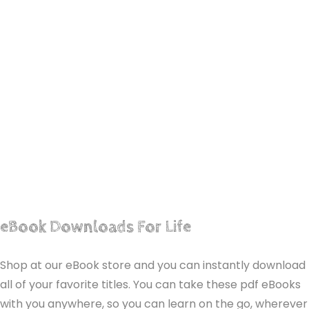
eBook Downloads For Life
Shop at our eBook store and you can instantly download
all of your favorite titles. You can take these pdf eBooks
with you anywhere, so you can learn on the go, wherever