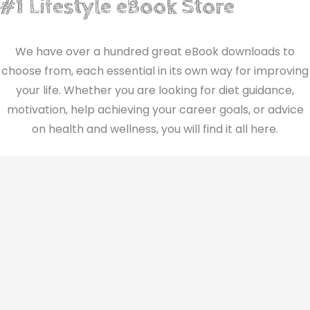
#1 Lifestyle eBook Store
We have over a hundred great eBook downloads to
choose from, each essential in its own way for improving
your life. Whether you are looking for diet guidance,
motivation, help achieving your career goals, or advice
on health and wellness, you will find it all here.