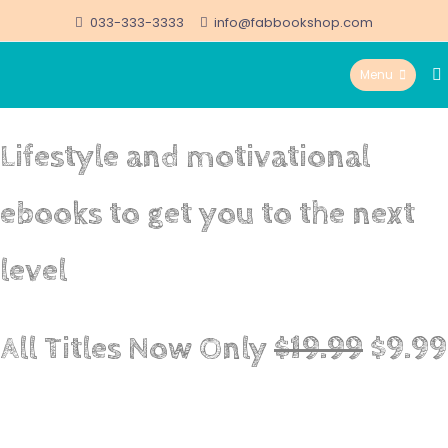
Skip
033-333-3333
info@fabbookshop.com
to
Menu
content
FabBookshop.com
Lifestyle and motivational
ebooks to get you to the next
level
All Titles Now Only
$19.99
$9.99