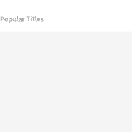
Become A Professional Repair Expert In 30 Days
Popular Titles